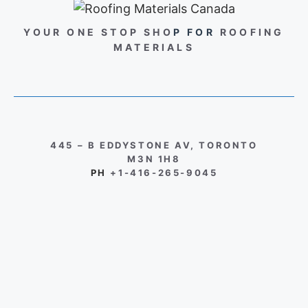
YOUR ONE STOP SHO
P FOR
ROOFING
MATERIALS
445 – B EDDYSTONE AV, TORONTO
M3N 1H8
PH
+1-416-265-9045