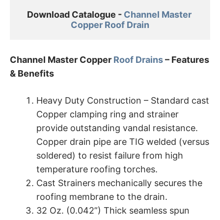
Download Catalogue - 
Channel Master 

Copper Roof Drain
Channel Master Copper
Roof Drains
– Features
& Benefits
Heavy Duty Construction – Standard cast
Copper clamping ring and strainer
provide outstanding vandal resistance.
Copper drain pipe are TIG welded (versus
soldered) to resist failure from high
temperature roofing torches.
Cast Strainers mechanically secures the
roofing membrane to the drain.
32 Oz. (0.042”) Thick seamless spun