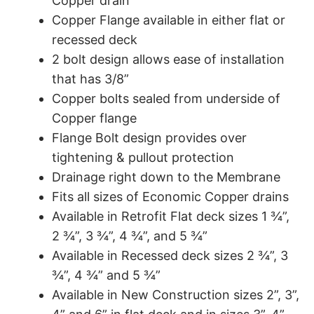
Copper drain
Copper Flange available in either flat or
recessed deck
2 bolt design allows ease of installation
that has 3/8”
Copper bolts sealed from underside of
Copper flange
Flange Bolt design provides over
tightening & pullout protection
Drainage right down to the Membrane
Fits all sizes of Economic Copper drains
Available in Retrofit Flat deck sizes 1 ¾”,
2 ¾”, 3 ¾”, 4 ¾”, and 5 ¾”
Available in Recessed deck sizes 2 ¾”, 3
¾”, 4 ¾” and 5 ¾”
Available in New Construction sizes 2”, 3”,