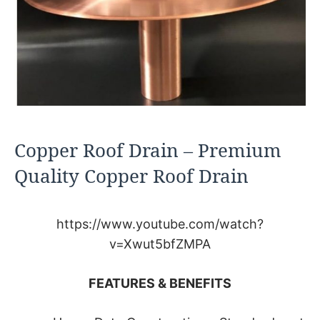
Copper Roof Drain – Premium
Quality Copper Roof Drain
https://www.youtube.com/watch?
v=Xwut5bfZMPA
FEATURES & BENEFITS