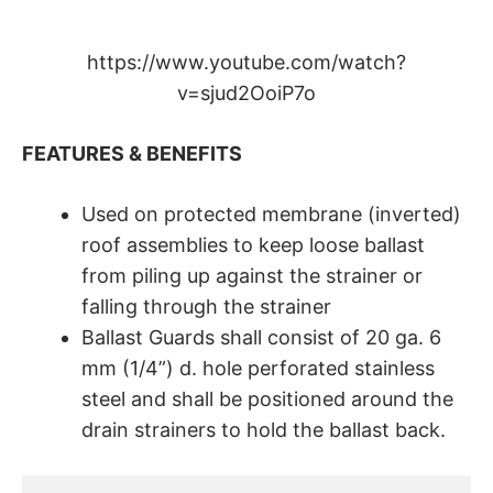
https://www.youtube.com/watch?
v=sjud2OoiP7o
FEATURES & BENEFITS
Used on protected membrane (inverted)
roof assemblies to keep loose ballast
from piling up against the strainer or
falling through the strainer
Ballast Guards shall consist of 20 ga. 6
mm (1/4”) d. hole perforated stainless
steel and shall be positioned around the
drain strainers to hold the ballast back.