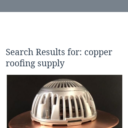
Search Results for:
copper
roofing supply