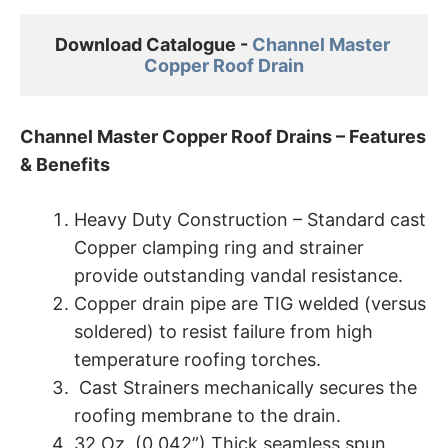
Download Catalogue - 
Channel Master 

Copper Roof Drain
Channel Master Copper Roof Drains – Features
& Benefits
Heavy Duty Construction – Standard cast
Copper clamping ring and strainer
provide outstanding vandal resistance.
Copper drain pipe are TIG welded (versus
soldered) to resist failure from high
temperature roofing torches.
Cast Strainers mechanically secures the
roofing membrane to the drain.
32 Oz. (0.042”) Thick seamless spun