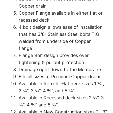
Copper drain
Copper Flange available in either flat or
recessed deck
4 bolt design allows ease of installation
that has 3/8” Stainless Steel bolts TIG
welded from underside of Copper
flange
Flange Bolt design provides over
tightening & pullout protection
Drainage right down to the Membrane
Fits all sizes of Premium Copper drains
Available in Retrofit Flat deck sizes 1 ¾”,
2 ¾”, 3 ¾”, 4 ¾”, and 5 ¾”
Available in Recessed deck sizes 2 ¾”, 3
¾”, 4 ¾” and 5 ¾”
Available in New Construction sizes 2”, 3”,