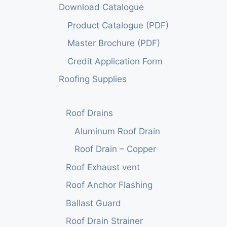
Download Catalogue
Product Catalogue (PDF)
Master Brochure (PDF)
Credit Application Form
Roofing Supplies
Roof Drains
Aluminum Roof Drain
Roof Drain – Copper
Roof Exhaust vent
Roof Anchor Flashing
Ballast Guard
Roof Drain Strainer