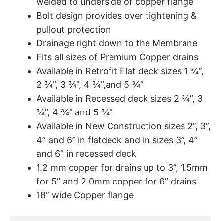
welded to underside of copper flange
Bolt design provides over tightening &
pullout protection
Drainage right down to the Membrane
Fits all sizes of Premium Copper drains
Available in Retrofit Flat deck sizes 1 ¾”,
2 ¾”, 3 ¾”, 4 ¾”,and 5 ¾”
Available in Recessed deck sizes 2 ¾”, 3
¾”, 4 ¾” and 5 ¾”
Available in New Construction sizes 2”, 3”,
4” and 6” in flatdeck and in sizes 3”, 4”
and 6” in recessed deck
1.2 mm copper for drains up to 3”, 1.5mm
for 5” and 2.0mm copper for 6” drains
18” wide Copper flange