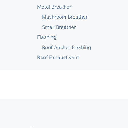
Metal Breather
Mushroom Breather
Small Breather
Flashing
Roof Anchor Flashing
Roof Exhaust vent