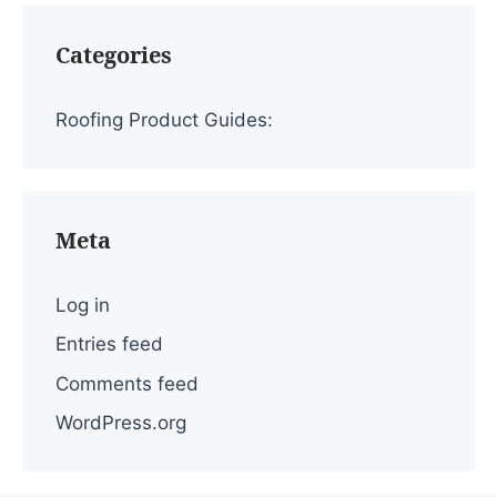
Categories
Roofing Product Guides:
Meta
Log in
Entries feed
Comments feed
WordPress.org