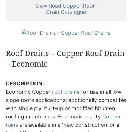
Download Copper Roof 

Drain Catalogue
Roof Drains – Copper Roof Drain
– Economic
DESCRIPTION :
Economic Copper
roof drains
for use in all low
slope roofs applications; additionally compatible
with single ply, built-up or modified bitumen
roofing membranes. Economic quality
Copper
rains
are available in a ‘new construction’ or a