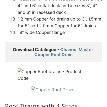
4” and 6” in flat deck and in sizes 3”, 4”
and 6” in recessed deck
1.2 mm Copper for drains up to 3”, 1.5mm
for 5” and 2.0mm Copper for 6” drains
18” wide Copper flange
Download Catalogue - 
Channel Master 

Copper Roof Drain
Roof Drains with 4 Studs –