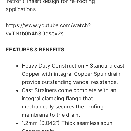
‘retrofit’ insert design for re-roofing
applications
https://www.youtube.com/watch?
v=TNtb0h4h3Oo&t=2s
FEATURES & BENEFITS
Heavy Duty Construction – Standard cast
Copper with integral Copper Spun drain
provide outstanding vandal resistance.
Cast Strainers come complete with an
integral clamping flange that
mechanically secures the roofing
membrane to the drain.
1.2mm (0.042”) Thick seamless spun