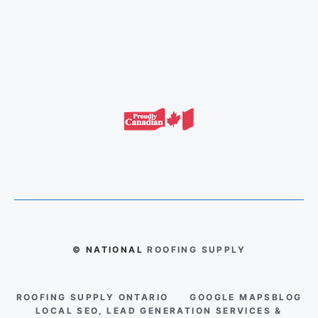
© NATIONAL
ROOFING SUPPLY
ROOFING SUPPLY ONTARIO
GOOGLE MAPS
BLOG
LOCAL SEO, LEAD GENERATION SERVICES &