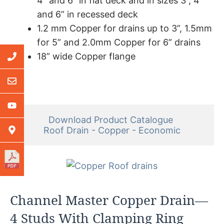
4” and 6” in flat deck and in sizes 3”, 4”
and 6” in recessed deck
1.2 mm Copper for drains up to 3”, 1.5mm
for 5” and 2.0mm Copper for 6” drains
18” wide Copper flange
Download Product Catalogue 

Roof Drain - Copper - Economic
Channel Master Copper Drain—
4 Studs With Clamping Ring