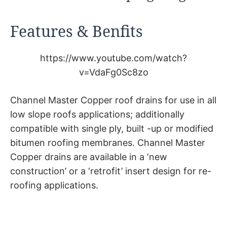
Features & Benfits
https://www.youtube.com/watch?
v=VdaFg0Sc8zo
Channel Master Copper roof drains for use in all
low slope roofs applications; additionally
compatible with single ply, built -up or modified
bitumen roofing membranes. Channel Master
Copper drains are available in a ‘new
construction’ or a ‘retrofit’ insert design for re-
roofing applications.