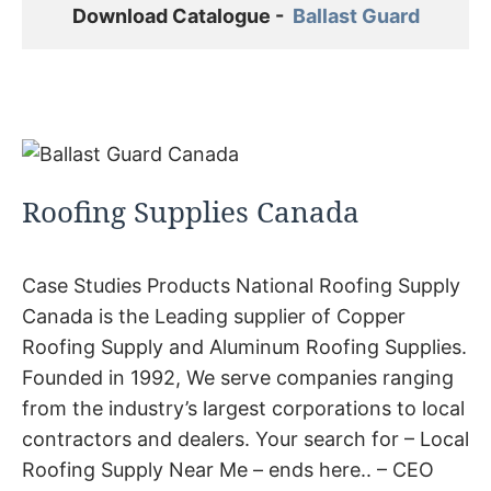
Download Catalogue -  
Ballast Guard
Roofing Supplies Canada
Case Studies Products National Roofing Supply
Canada is the Leading supplier of Copper
Roofing Supply and Aluminum Roofing Supplies.
Founded in 1992, We serve companies ranging
from the industry’s largest corporations to local
contractors and dealers. Your search for – Local
Roofing Supply Near Me – ends here.. – CEO