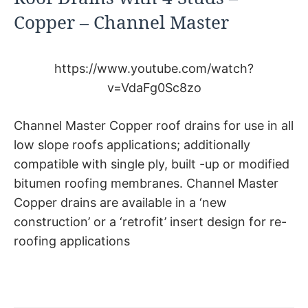
Copper – Channel Master
https://www.youtube.com/watch?
v=VdaFg0Sc8zo
Channel Master Copper roof drains for use in all
low slope roofs applications; additionally
compatible with single ply, built -up or modified
bitumen roofing membranes. Channel Master
Copper drains are available in a ‘new
construction’ or a ‘retrofit’ insert design for re-
roofing applications