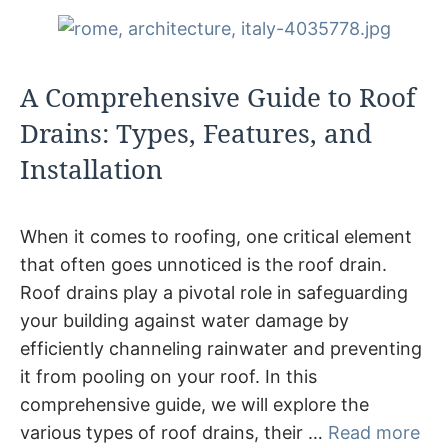
A Comprehensive Guide to Roof
Drains: Types, Features, and
Installation
When it comes to roofing, one critical element
that often goes unnoticed is the roof drain.
Roof drains play a pivotal role in safeguarding
your building against water damage by
efficiently channeling rainwater and preventing
it from pooling on your roof. In this
comprehensive guide, we will explore the
various types of roof drains, their …
Read more