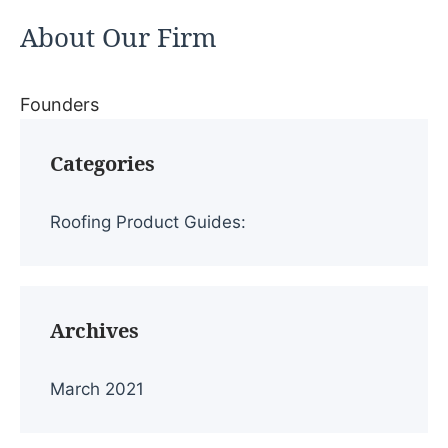
About Our Firm
Founders
Categories
Roofing Product Guides:
Archives
March 2021