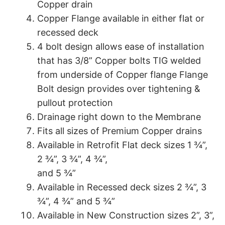
Copper drain
Copper Flange available in either flat or
recessed deck
4 bolt design allows ease of installation
that has 3/8” Copper bolts TIG welded
from underside of Copper flange Flange
Bolt design provides over tightening &
pullout protection
Drainage right down to the Membrane
Fits all sizes of Premium Copper drains
Available in Retrofit Flat deck sizes 1 ¾”,
2 ¾”, 3 ¾”, 4 ¾”,
and 5 ¾”
Available in Recessed deck sizes 2 ¾”, 3
¾”, 4 ¾” and 5 ¾”
Available in New Construction sizes 2”, 3”,