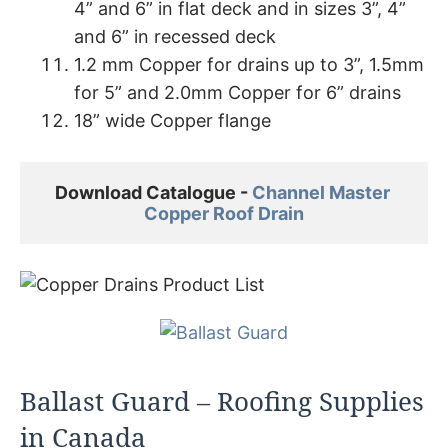
4” and 6” in flat deck and in sizes 3”, 4”
and 6” in recessed deck
1.2 mm Copper for drains up to 3”, 1.5mm
for 5” and 2.0mm Copper for 6” drains
18” wide Copper flange
Download Catalogue - 
Channel Master 

Copper Roof Drain
Ballast Guard – Roofing Supplies
in Canada