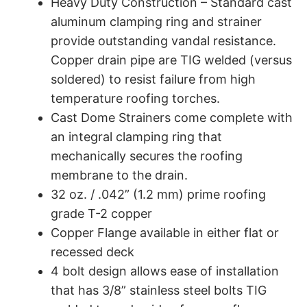
Heavy Duty Construction – Standard cast
aluminum clamping ring and strainer
provide outstanding vandal resistance.
Copper drain pipe are TIG welded (versus
soldered) to resist failure from high
temperature roofing torches.
Cast Dome Strainers come complete with
an integral clamping ring that
mechanically secures the roofing
membrane to the drain.
32 oz. / .042” (1.2 mm) prime roofing
grade T-2 copper
Copper Flange available in either flat or
recessed deck
4 bolt design allows ease of installation
that has 3/8” stainless steel bolts TIG