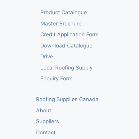
Product Catalogue
Master Brochure
Credit Application Form
Download Catalogue
Drive
Local Roofing Supply
Enquiry Form
Roofing Supplies Canada
About
Suppliers
Contact