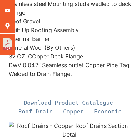
Stainless steel Mounting studs wedled to deck
flange
Roof Gravel
Built Up Roofing Assembly
Thermal Barrier
Mineral Wool (By Others)
32 OZ. COpper Deck Flange
DwV 0.042″ Seamless outlet Copper Pipe Tag
Welded to Drain Flange.
Download Product Catalogue 

Roof Drain - Copper - Economic