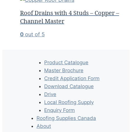
Roof Drains with 4 Studs – Copper –
Channel Master
0
out of 5
Product Catalogue
Master Brochure
Credit Application Form
Download Catalogue
Drive
Local Roofing Supply
Enquiry Form
Roofing Supplies Canada
About