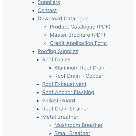
Suppliers
Contact
Download Catalogue
Product Catalogue (PDF)
Master Brochure (PDF)
Credit Application Form
Roofing Supplies
Roof Drains
Aluminum Roof Drain
Roof Drain – Copper
Roof Exhaust vent
Roof Anchor Flashing
Ballast Guard
Roof Drain Strainer
Metal Breather
Mushroom Breather
Small Breather