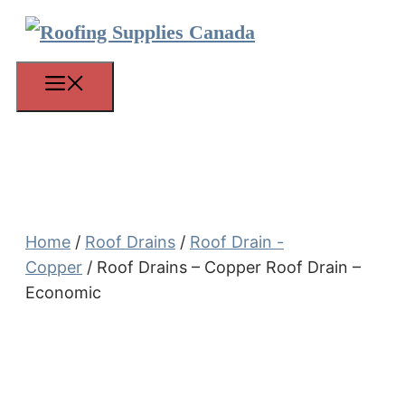
Skip
to
content
Menu
Home
/
Roof Drains
/
Roof Drain -
Copper
/ Roof Drains – Copper Roof Drain –
Economic