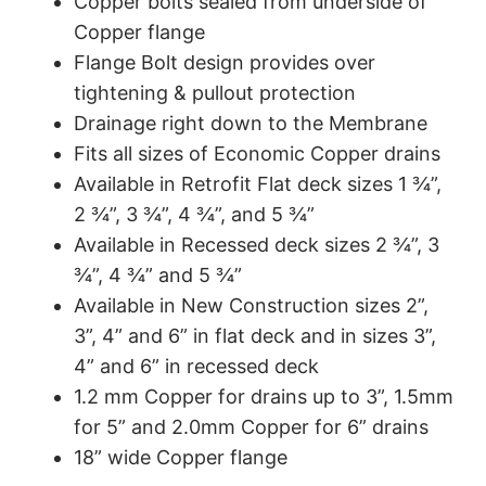
Copper bolts sealed from underside of
Copper flange
Flange Bolt design provides over
tightening & pullout protection
Drainage right down to the Membrane
Fits all sizes of Economic Copper drains
Available in Retrofit Flat deck sizes 1 ¾”,
2 ¾”, 3 ¾”, 4 ¾”, and 5 ¾”
Available in Recessed deck sizes 2 ¾”, 3
¾”, 4 ¾” and 5 ¾”
Available in New Construction sizes 2”,
3”, 4” and 6” in flat deck and in sizes 3”,
4” and 6” in recessed deck
1.2 mm Copper for drains up to 3”, 1.5mm
for 5” and 2.0mm Copper for 6” drains
18” wide Copper flange