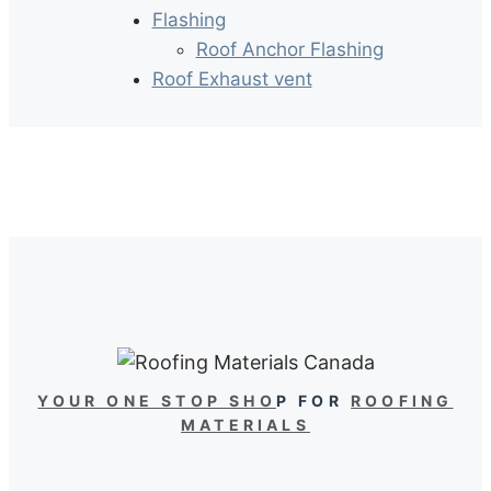
Flashing
Roof Anchor Flashing
Roof Exhaust vent
YOUR ONE STOP SHO
P FOR
ROOFING
MATERIALS