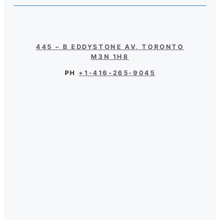
445 – B EDDYSTONE AV, TORONTO
M3N 1H8
PH
+1-416-265-9045