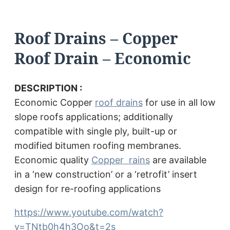
Roof Drains – Copper
Roof Drain – Economic
DESCRIPTION :
Economic Copper
roof drains
for use in all low
slope roofs applications; additionally
compatible with single ply, built-up or
modified bitumen roofing membranes.
Economic quality
Copper rains
are available
in a ‘new construction’ or a ‘retrofit’ insert
design for re-roofing applications
https://www.youtube.com/watch?
v=TNtb0h4h3Oo&t=2s