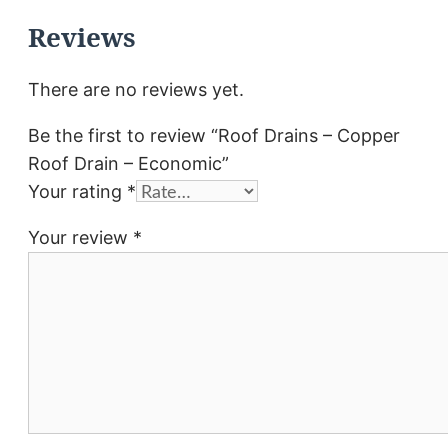
Reviews
There are no reviews yet.
Be the first to review “Roof Drains – Copper
Roof Drain – Economic”
Your rating
*
Your review
*