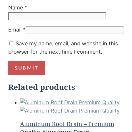
Name
*
Email
*
Save my name, email, and website in this
browser for the next time I comment.
Related products
Aluminum Roof Drain – Premium