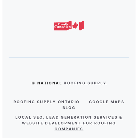
© NATIONAL
ROOFING SUPPLY
ROOFING SUPPLY ONTARIO
GOOGLE MAPS
BLOG
LOCAL SEO, LEAD GENERATION SERVICES &
WEBSITE DEVELOPMENT FOR ROOFING
COMPANIES