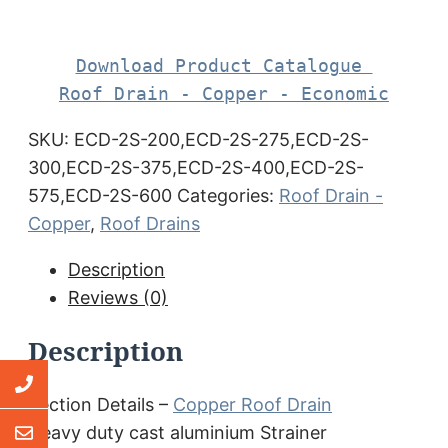
Download Product Catalogue 

Roof Drain - Copper - Economic
SKU:
ECD-2S-200,ECD-2S-275,ECD-2S-
300,ECD-2S-375,ECD-2S-400,ECD-2S-
575,ECD-2S-600
Categories:
Roof Drain -
Copper
,
Roof Drains
Description
Reviews (0)
Description
Section Details –
Copper Roof Drain
Heavy duty cast aluminium Strainer