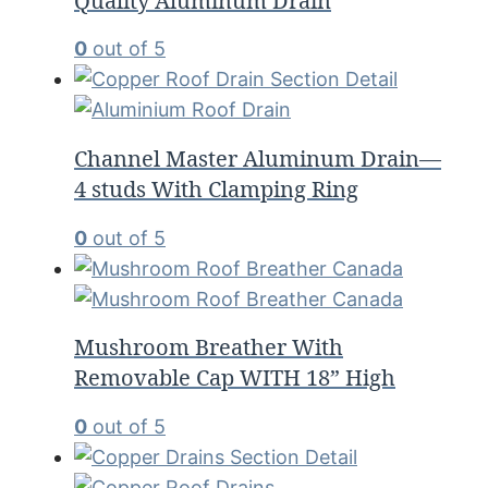
Quality Aluminum Drain
0
out of 5
Channel Master Aluminum Drain—
4 studs With Clamping Ring
0
out of 5
Mushroom Breather With
Removable Cap WITH 18” High
0
out of 5