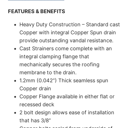
FEATURES & BENEFITS
Heavy Duty Construction – Standard cast
Copper with integral Copper Spun drain
provide outstanding vandal resistance.
Cast Strainers come complete with an
integral clamping flange that
mechanically secures the roofing
membrane to the drain.
1.2mm (0.042”) Thick seamless spun
Copper drain
Copper Flange available in either flat or
recessed deck
2 bolt design allows ease of installation
that has 3/8”