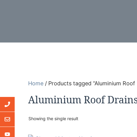
Home
/ Products tagged “Aluminium Roof 
Aluminium Roof Drain
Showing the single result