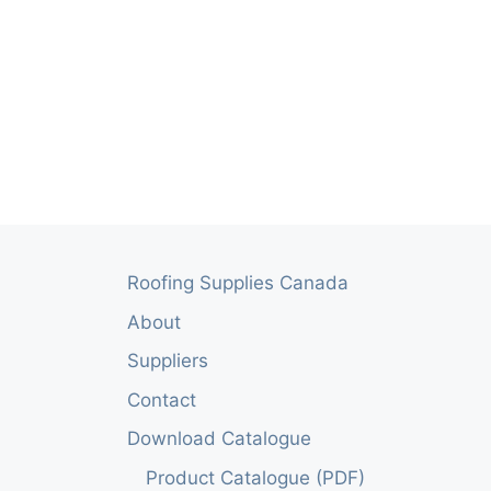
Roofing Supplies Canada
About
Suppliers
Contact
Download Catalogue
Product Catalogue (PDF)