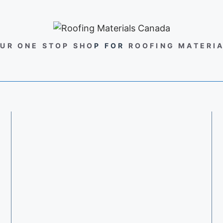
UR ONE STOP SHO
P FOR
ROOFING MATERI