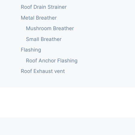
Roof Drain Strainer
Metal Breather
Mushroom Breather
Small Breather
Flashing
Roof Anchor Flashing
Roof Exhaust vent