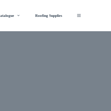
atalogue
Roofing Supplies