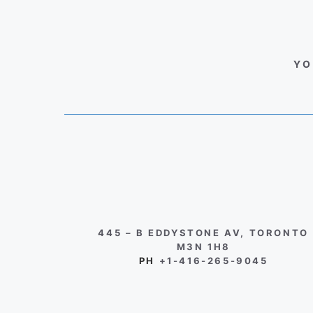
YO
445 – B EDDYSTONE AV, TORONTO
M3N 1H8
PH
+1-416-265-9045