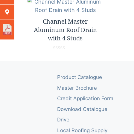
Channel Master
Aluminum Roof Drain
with 4 Studs
0
o
u
t
o
Product Catalogue
f
5
Master Brochure
Credit Application Form
Download Catalogue
Drive
Local Roofing Supply