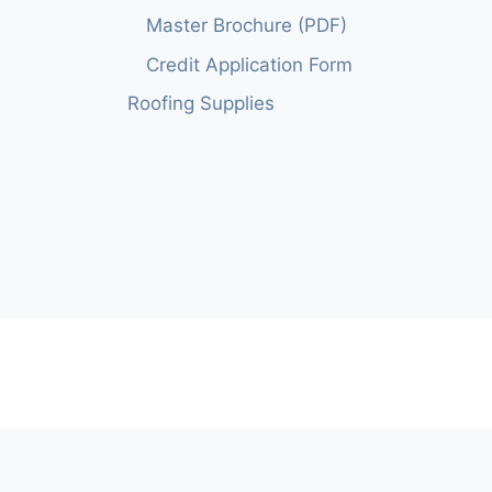
Master Brochure (PDF)
Credit Application Form
Roofing Supplies