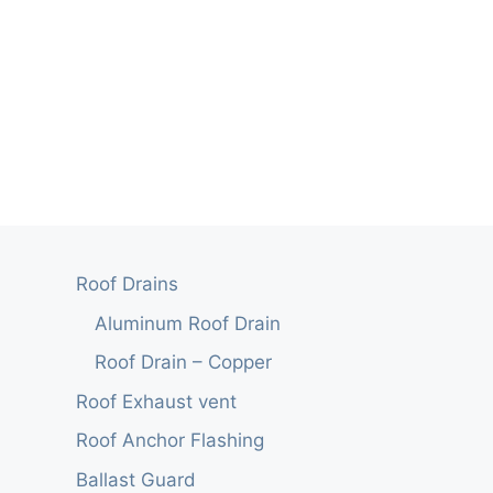
Roof Drains
Aluminum Roof Drain
Roof Drain – Copper
Roof Exhaust vent
Roof Anchor Flashing
Ballast Guard