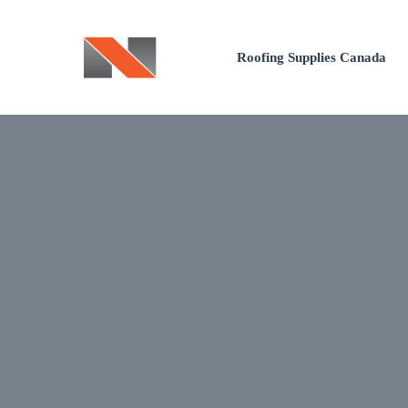
Skip
to
Roofing Supplies Canada
content