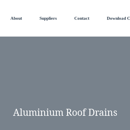
About
Suppliers
Contact
Download C
Aluminium Roof Drains