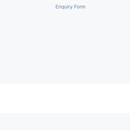
Enquiry Form