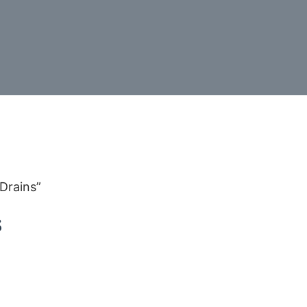
Drains”
s