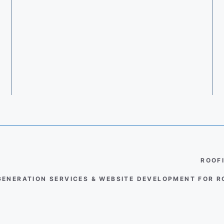
ROOF
GENERATION SERVICES & WEBSITE DEVELOPMENT FOR 