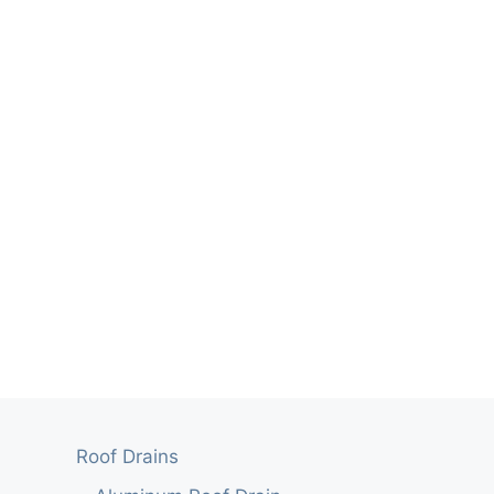
Roof Drains