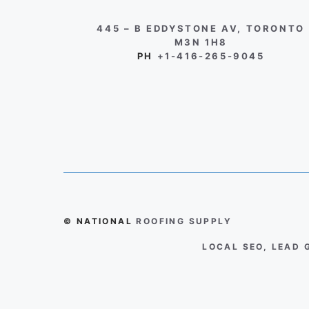
445 – B EDDYSTONE AV, TORONTO
M3N 1H8
PH
+1-416-265-9045
© NATIONAL
ROOFING SUPPLY
LOCAL SEO, LEAD 