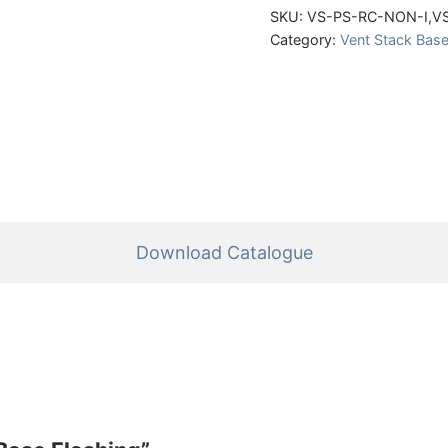
SKU:
VS-PS-RC-NON-I,V
Category:
Vent Stack Base
Download Catalogue