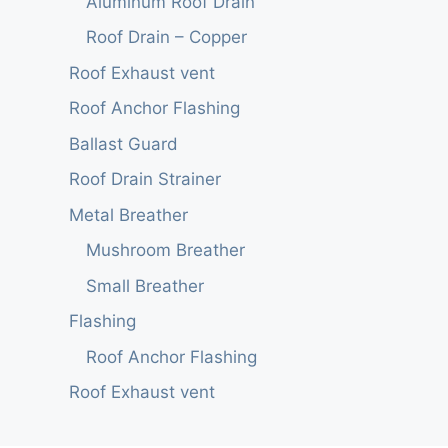
Aluminum Roof Drain
Roof Drain – Copper
Roof Exhaust vent
Roof Anchor Flashing
Ballast Guard
Roof Drain Strainer
Metal Breather
Mushroom Breather
Small Breather
Flashing
Roof Anchor Flashing
Roof Exhaust vent