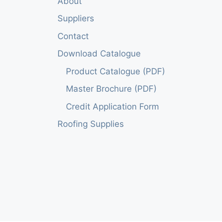
About
Suppliers
Contact
Download Catalogue
Product Catalogue (PDF)
Master Brochure (PDF)
Credit Application Form
Roofing Supplies