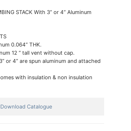
ING STACK With 3” or 4” Aluminum
ITS
inum 0.064” THK.
um 12 “ tall vent without cap.
r 3” or 4” are spun aluminum and attached
comes with insulation & non insulation
Download Catalogue