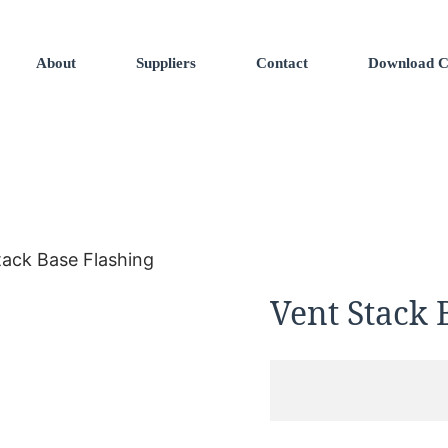
About
Suppliers
Contact
Download C
tack Base Flashing
Vent Stack 