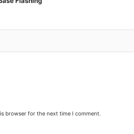
 Base Flashing”
is browser for the next time I comment.