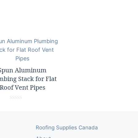
Spun Aluminum
mbing Stack for Flat
Roof Vent Pipes
0
o
u
t
o
Roofing Supplies Canada
f
5