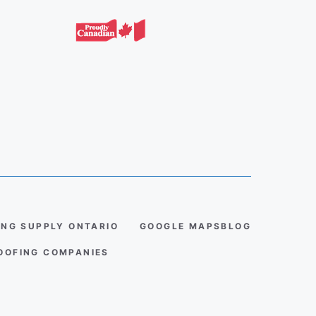
ING SUPPLY ONTARIO
GOOGLE MAPS
BLOG
ROOFING COMPANIES