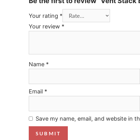
Be the first to review “Vent Stack
Your rating
*
Your review
*
Name
*
Email
*
Save my name, email, and website in th