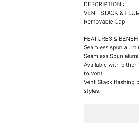
DESCRIPTION :
VENT STACK & PLUMB
Removable Cap
FEATURES & BENEF
Seamless spun alum
Seamless Spun alumin
Available with eithe
to vent
Vent Stack flashing 
styles.