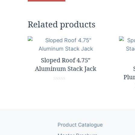
Related products
Sloped Roof 4.75″
Aluminum Stack Jack
Plu
0
o
u
t
o
f
5
Product Catalogue