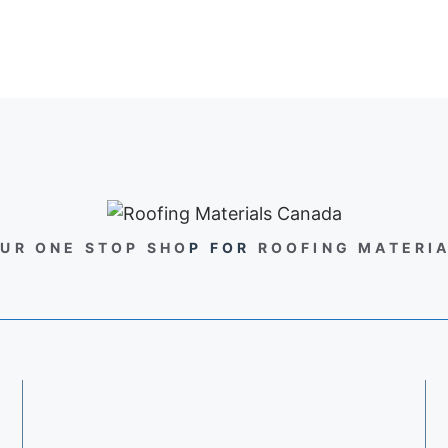
UR ONE STOP SHO
P FOR
ROOFING MATERI