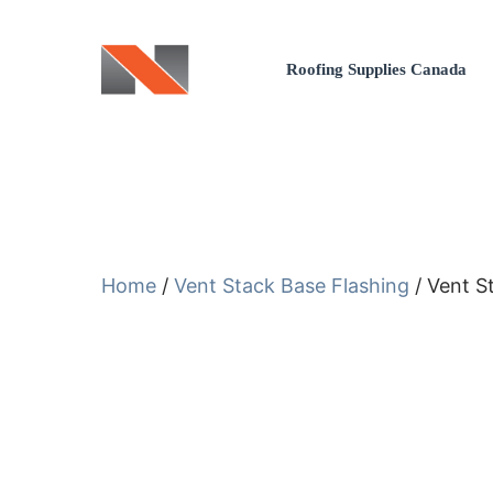
Skip
to
Roofing Supplies Canada
content
Home
/
Vent Stack Base Flashing
/ Vent S