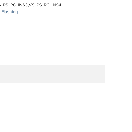
S-PS-RC-INS3,VS-PS-RC-INS4
 Flashing