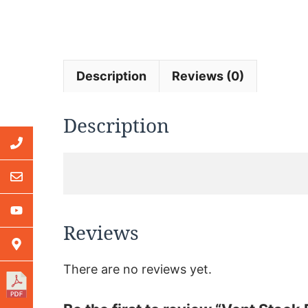
Description
Reviews (0)
Description
Reviews
There are no reviews yet.