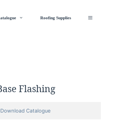
atalogue
Roofing Supplies
Base Flashing
Download Catalogue