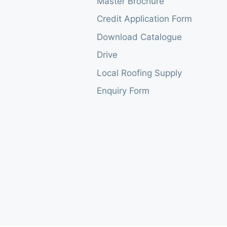
Master Brochure
Credit Application Form
Download Catalogue
Drive
Local Roofing Supply
Enquiry Form