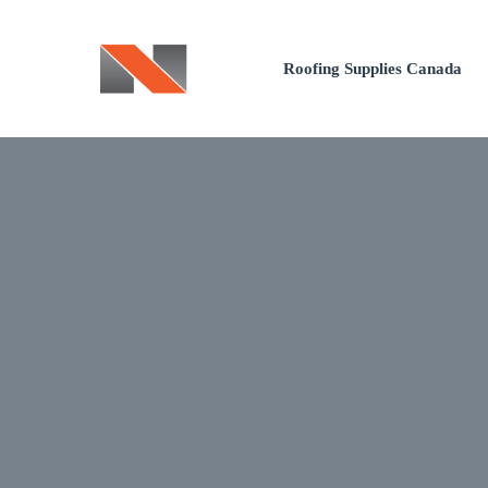
Skip
to
Roofing Supplies Canada
content