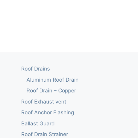
Roof Drains
Aluminum Roof Drain
Roof Drain – Copper
Roof Exhaust vent
Roof Anchor Flashing
Ballast Guard
Roof Drain Strainer