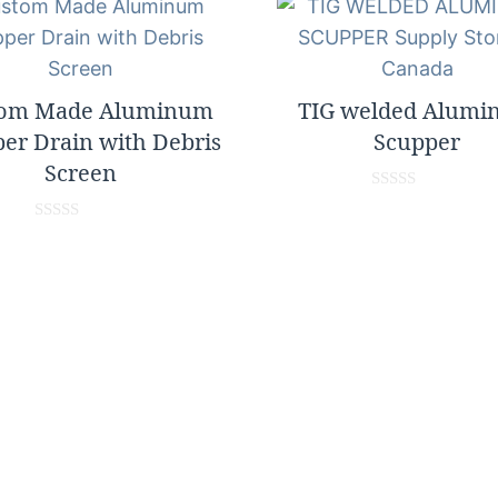
tom Made Aluminum
TIG welded Alum
er Drain with Debris
Scupper
Screen
0
o
0
u
o
t
u
o
t
f
o
5
f
5