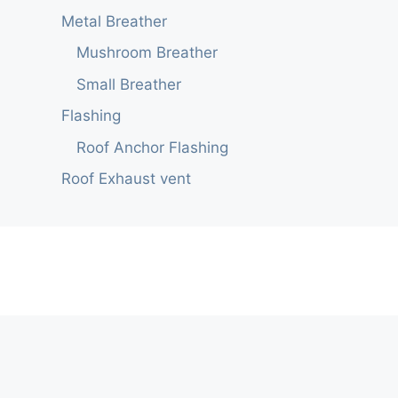
Metal Breather
Mushroom Breather
Small Breather
Flashing
Roof Anchor Flashing
Roof Exhaust vent