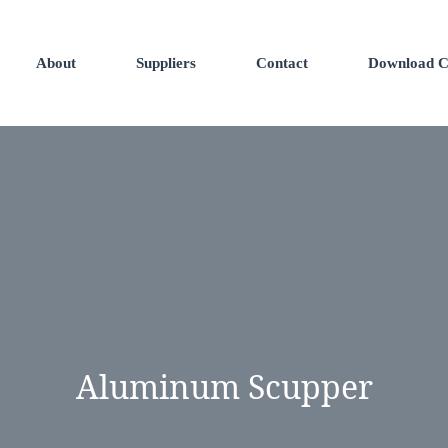
About
Suppliers
Contact
Download C
Aluminum Scupper