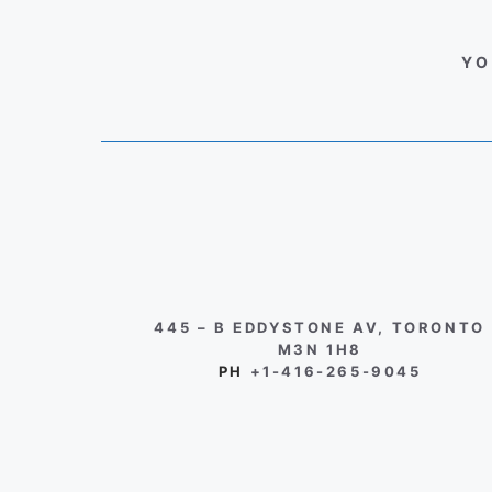
YO
445 – B EDDYSTONE AV, TORONTO
M3N 1H8
PH
+1-416-265-9045