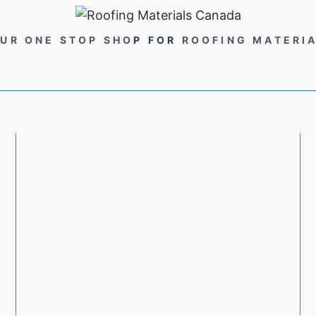
UR ONE STOP SHO
P FOR
ROOFING MATERI