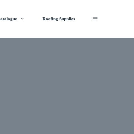
atalogue
Roofing Supplies