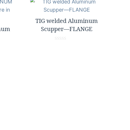
TIG welded Aluminum
inum
Scupper—FLANGE
0
o
u
t
o
f
5