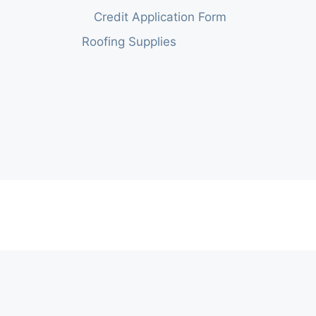
Credit Application Form
Roofing Supplies