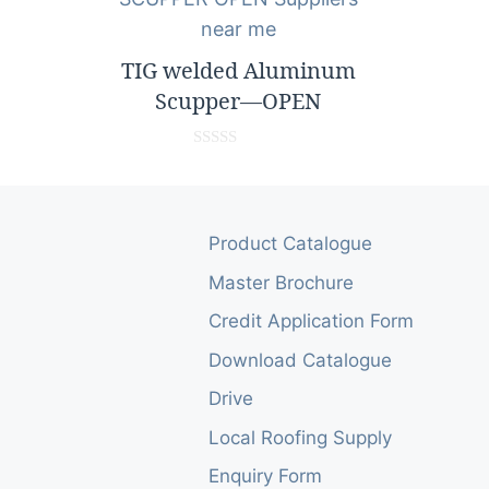
5
TIG welded Aluminum
Scupper—OPEN
0
o
u
t
o
Product Catalogue
f
5
Master Brochure
Credit Application Form
Download Catalogue
Drive
Local Roofing Supply
Enquiry Form