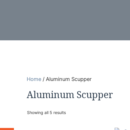
Home
/ Aluminum Scupper
Aluminum Scupper
Showing all 5 results