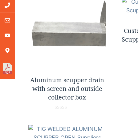
Cus
Scupp
Aluminum scupper drain
with screen and outside
collector box
0
o
u
t
o
f