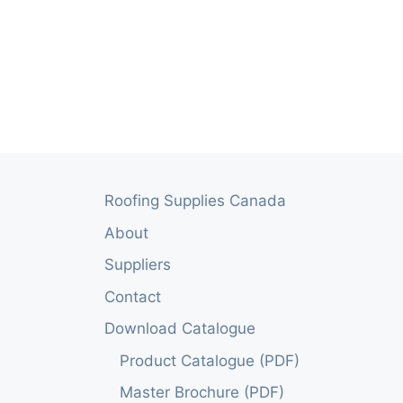
Roofing Supplies Canada
About
Suppliers
Contact
Download Catalogue
Product Catalogue (PDF)
Master Brochure (PDF)