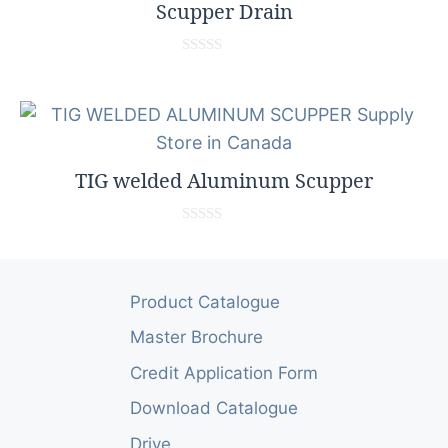
f
Scupper Drain
5
0
o
u
t
o
f
5
TIG welded Aluminum Scupper
0
o
u
t
o
Product Catalogue
f
5
Master Brochure
Credit Application Form
Download Catalogue
Drive