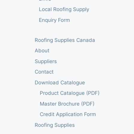
Local Roofing Supply
Enquiry Form
Roofing Supplies Canada
About
Suppliers
Contact
Download Catalogue
Product Catalogue (PDF)
Master Brochure (PDF)
Credit Application Form
Roofing Supplies