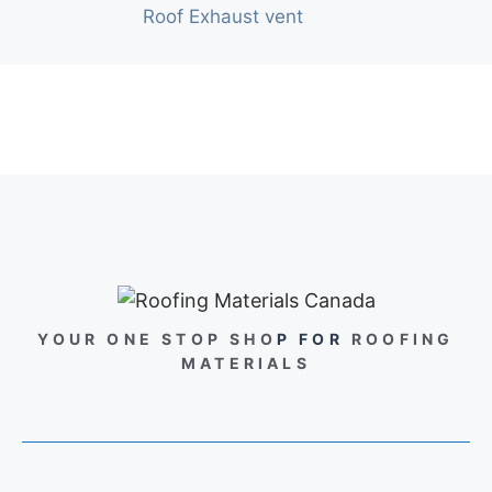
Roof Exhaust vent
YOUR ONE STOP SHO
P FOR
ROOFING
MATERIALS