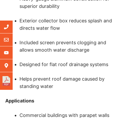
superior durability
Exterior collector box reduces splash and
directs water flow
Included screen prevents clogging and
allows smooth water discharge
Designed for flat roof drainage systems
Helps prevent roof damage caused by
standing water
Applications
Commercial buildings with parapet walls