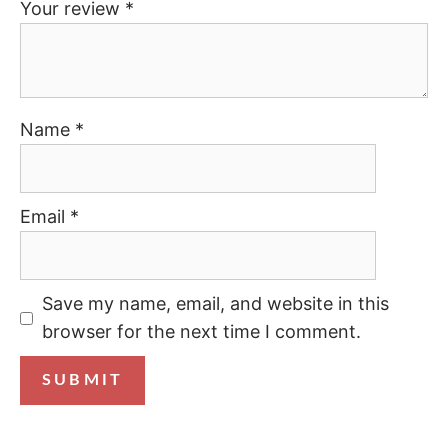
Your review
*
Name
*
Email
*
Save my name, email, and website in this
browser for the next time I comment.