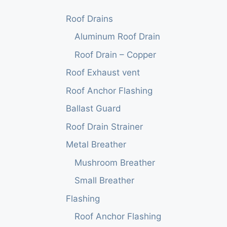
Roof Drains
Aluminum Roof Drain
Roof Drain – Copper
Roof Exhaust vent
Roof Anchor Flashing
Ballast Guard
Roof Drain Strainer
Metal Breather
Mushroom Breather
Small Breather
Flashing
Roof Anchor Flashing