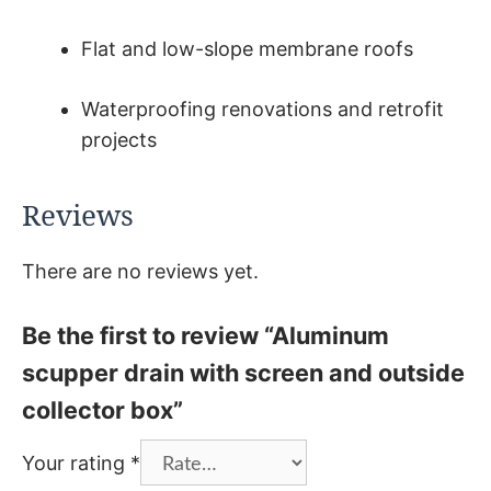
Flat and low-slope membrane roofs
Waterproofing renovations and retrofit
projects
Reviews
There are no reviews yet.
Be the first to review “Aluminum
scupper drain with screen and outside
collector box”
Your rating
*