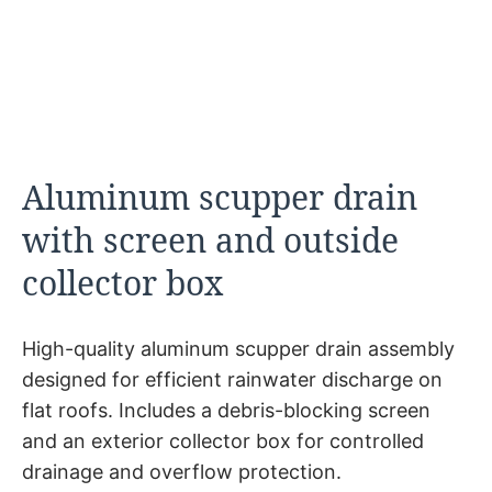
Aluminum scupper drain
with screen and outside
collector box
High-quality aluminum scupper drain assembly
designed for efficient rainwater discharge on
flat roofs. Includes a debris-blocking screen
and an exterior collector box for controlled
drainage and overflow protection.