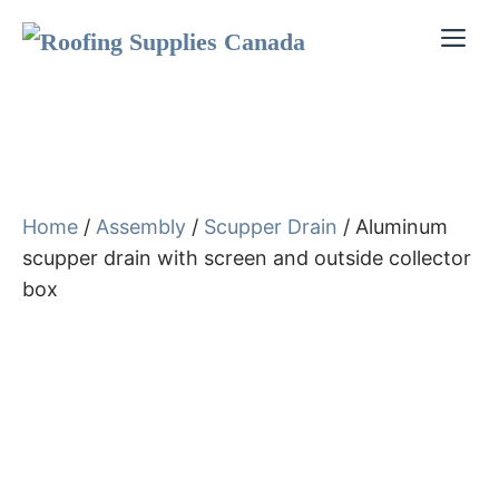
Skip
Me
to
content
Home
/
Assembly
/
Scupper Drain
/ Aluminum
scupper drain with screen and outside collector
box