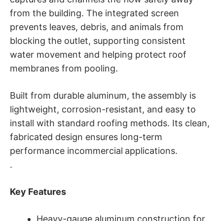
from the building. The integrated screen
prevents leaves, debris, and animals from
blocking the outlet, supporting consistent
water movement and helping protect roof
membranes from pooling.
Built from durable aluminum, the assembly is
lightweight, corrosion-resistant, and easy to
install with standard roofing methods. Its clean,
fabricated design ensures long-term
performance incommercial
applications.
.
Key Features
Heavy-gauge aluminum construction for