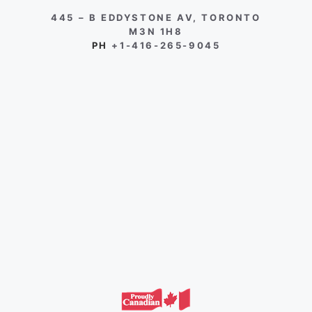
445 – B EDDYSTONE AV, TORONTO
M3N 1H8
PH
+1-416-265-9045