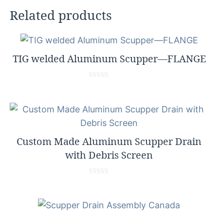
Related products
TIG welded Aluminum Scupper—FLANGE
0
o
u
t
o
f
5
Custom Made Aluminum Scupper Drain
with Debris Screen
0
o
u
t
o