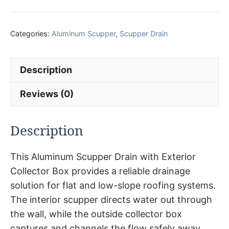
Categories:
Aluminum Scupper
,
Scupper Drain
Description
Reviews (0)
Description
This Aluminum Scupper Drain with Exterior
Collector Box provides a reliable drainage
solution for flat and low-slope roofing systems.
The interior scupper directs water out through
the wall, while the outside collector box
captures and channels the flow safely away