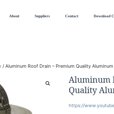
About
Suppliers
Contact
Download C
n
/ Aluminum Roof Drain – Premium Quality Aluminum
Aluminum R
Quality Al
https://www.youtub