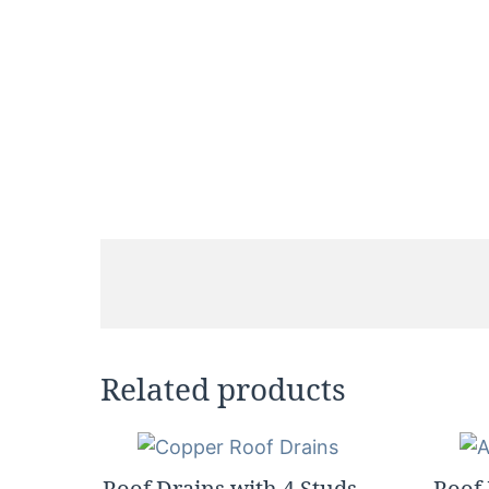
Related products
Roof Drains with 4 Studs –
Roof