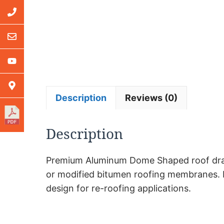
Description
Reviews (0)
Description
Premium Aluminum Dome Shaped roof drains f
or modified bitumen roofing membranes. Pre
design for re-roofing applications.