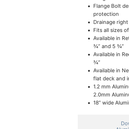
Flange Bolt de
protection
Drainage righ
Fits all sizes
Available in Re
¾” and 5 ¾”
Available in R
¾”
Available in Ne
flat deck and i
1.2 mm Aluminu
2.0mm Aluminu
18” wide Alum
Dow