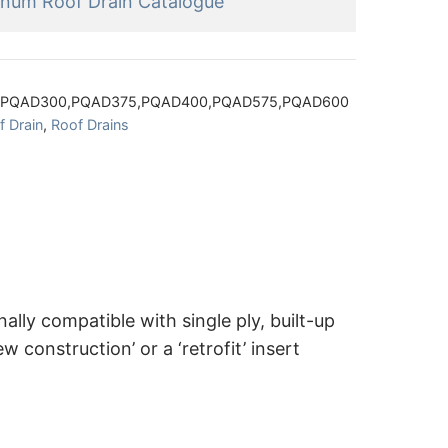
inum Roof Drain Catalogue
,PQAD300,PQAD375,PQAD400,PQAD575,PQAD600
 Drain
,
Roof Drains
lly compatible with single ply, built-up
construction’ or a ‘retrofit’ insert