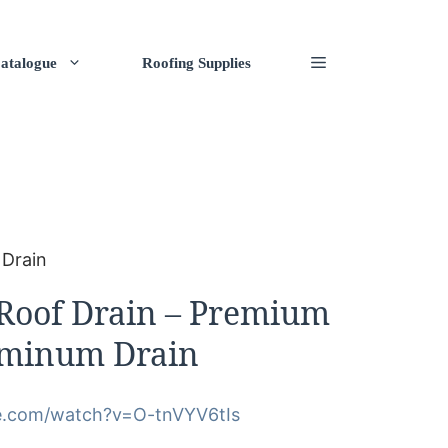
atalogue
Roofing Supplies
 Drain
oof Drain – Premium
uminum Drain
e.com/watch?v=O-tnVYV6tIs