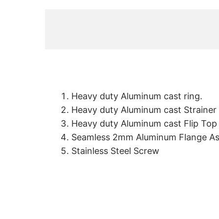
Heavy duty Aluminum cast ring.
Heavy duty Aluminum cast Strainer
Heavy duty Aluminum cast Flip Top
Seamless 2mm Aluminum Flange A
Stainless Steel Screw