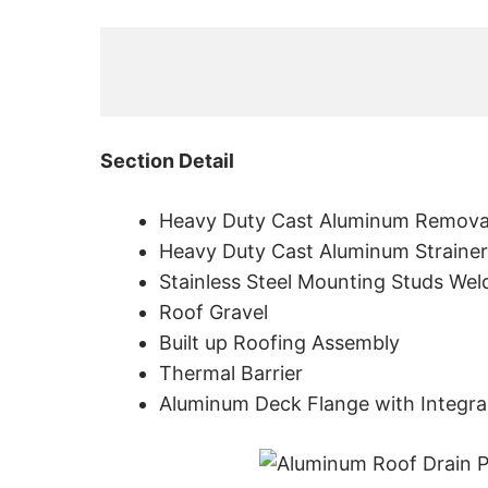
Section Detail
Heavy Duty Cast Aluminum Remova
Heavy Duty Cast Aluminum Strainer
Stainless Steel Mounting Studs Wel
Roof Gravel
Built up Roofing Assembly
Thermal Barrier
Aluminum Deck Flange with Integra