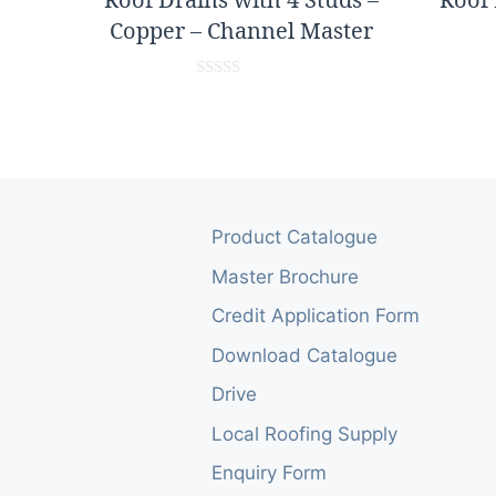
Copper – Channel Master
0
o
u
t
o
f
5
Product Catalogue
Master Brochure
Credit Application Form
Download Catalogue
Drive
Local Roofing Supply
Enquiry Form