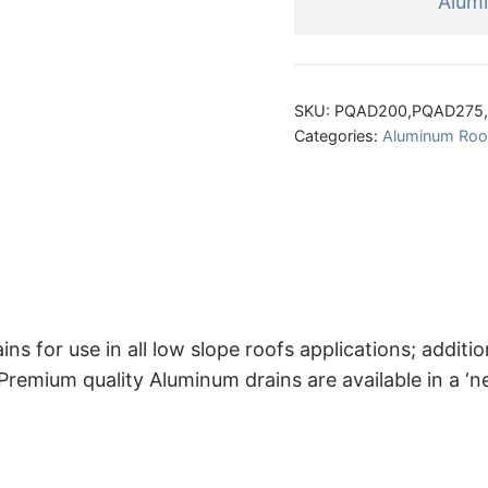
Alum
SKU:
PQAD200,PQAD275
Categories:
Aluminum Roof
or use in all low slope roofs applications; additiona
mium quality Aluminum drains are available in a ‘new 