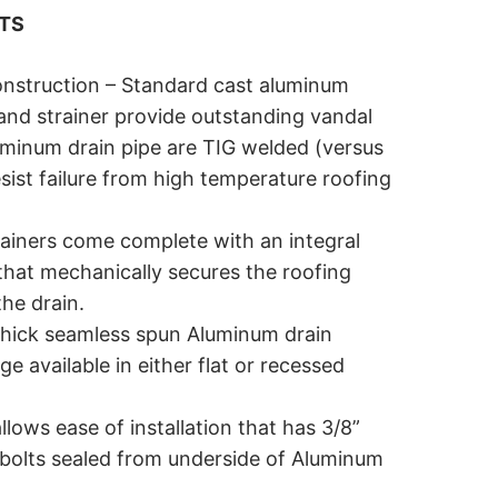
ITS
nstruction – Standard cast aluminum
and strainer provide outstanding vandal
uminum drain pipe are TIG welded (versus
esist failure from high temperature roofing
ainers come complete with an integral
that mechanically secures the roofing
he drain.
hick seamless spun Aluminum drain
e available in either flat or recessed
llows ease of installation that has 3/8”
l bolts sealed from underside of Aluminum