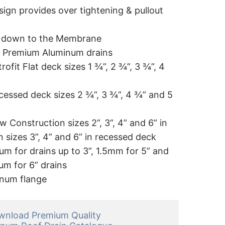
sign provides over tightening & pullout
t down to the Membrane
 of Premium Aluminum drains
trofit Flat deck sizes 1 ¾”, 2 ¾”, 3 ¾”, 4
ecessed deck sizes 2 ¾”, 3 ¾”, 4 ¾” and 5
w Construction sizes 2”, 3”, 4” and 6” in
n sizes 3”, 4” and 6” in recessed deck
m for drains up to 3”, 1.5mm for 5” and
m for 6” drains
inum flange
nload Premium Quality 
