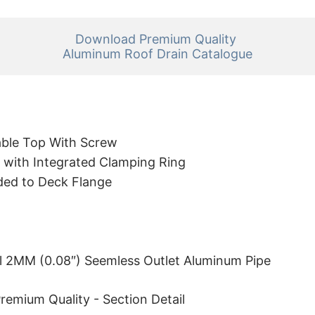
Download Premium Quality 

Aluminum Roof Drain Catalogue
ble Top With Screw
 with Integrated Clamping Ring
ded to Deck Flange
l 2MM (0.08″) Seemless Outlet Aluminum Pipe