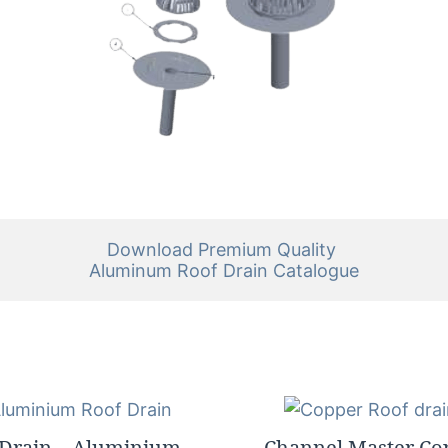
Download Premium Quality 

Aluminum Roof Drain Catalogue
 Drain – Aluminium –
Channel Master Co