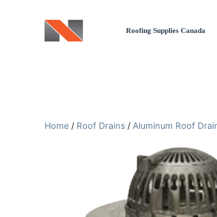
Skip
to
Roofing Supplies Canada
content
Home
/
Roof Drains
/
Aluminum Roof Drai