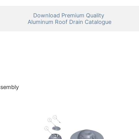
Download Premium Quality 

Aluminum Roof Drain Catalogue
ssembly