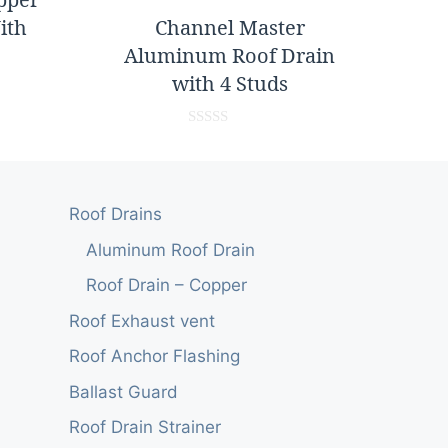
ith
Channel Master
Aluminum Roof Drain
with 4 Studs
0
o
u
t
o
Roof Drains
f
5
Aluminum Roof Drain
Roof Drain – Copper
Roof Exhaust vent
Roof Anchor Flashing
Ballast Guard
Roof Drain Strainer