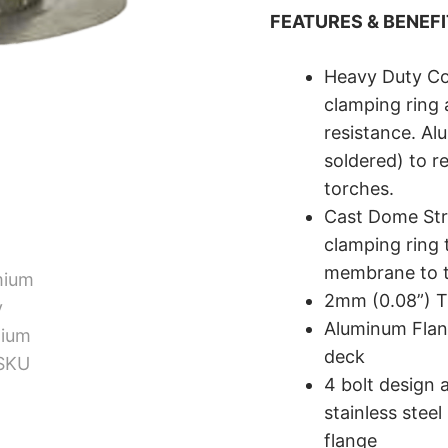
FEATURES & BENEF
Heavy Duty Co
clamping ring 
resistance. Al
soldered) to r
torches.
Cast Dome Str
clamping ring 
membrane to t
2mm (0.08”) T
Aluminum Flang
deck
4 bolt design a
stainless stee
flange