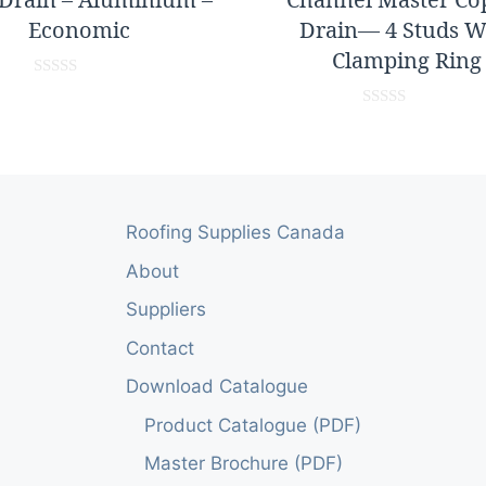
Economic
Drain— 4 Studs W
Clamping Ring
0
o
0
u
o
t
u
o
t
f
o
5
f
5
Roofing Supplies Canada
About
Suppliers
Contact
Download Catalogue
Product Catalogue (PDF)
Master Brochure (PDF)